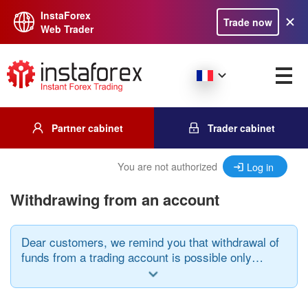
InstaForex
Trade now
Web Trader
Partner cabinet
Trader cabinet
You are not authorized
Log in
Withdrawing from an account
Dear customers, we remind you that withdrawal of
funds from a trading account is possible only
when using the same payment system through
which the deposit was made and in the same
currency.