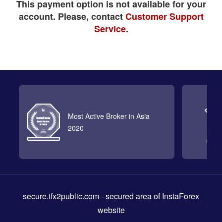
This payment option is not available for your
account. Please, contact
Customer Support
Service
.
Most Active Broker in Asia
2020
secure.ifx2public.com
- secured area of InstaForex
website